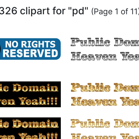
326 clipart for "pd"
(Page 1 of 11