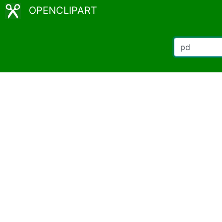
OPENCLIPART