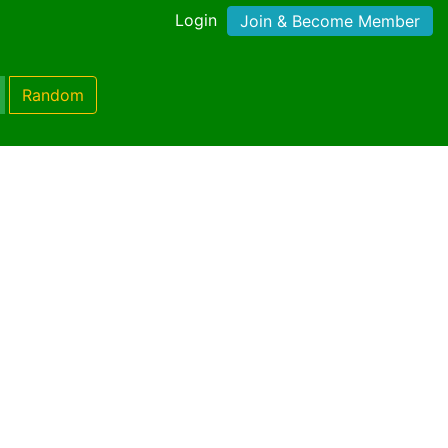
Login
Join & Become Member
Random