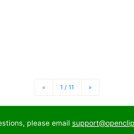
Previous
Next
«
1 / 11
»
estions, please email
support@openclip