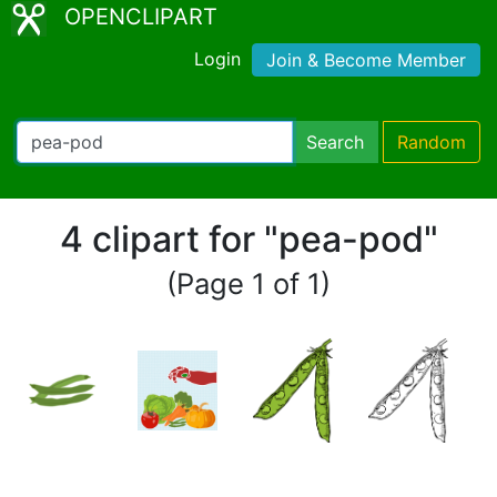
OPENCLIPART
Login
Join & Become Member
Search
Random
4 clipart for "pea-pod"
(Page 1 of 1)