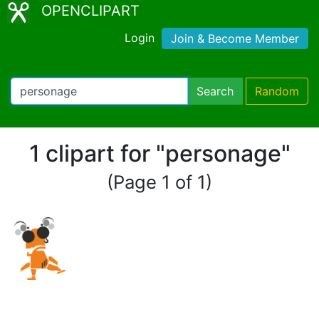
OPENCLIPART
Login
Join & Become Member
Search
Random
1 clipart for "personage"
(Page 1 of 1)