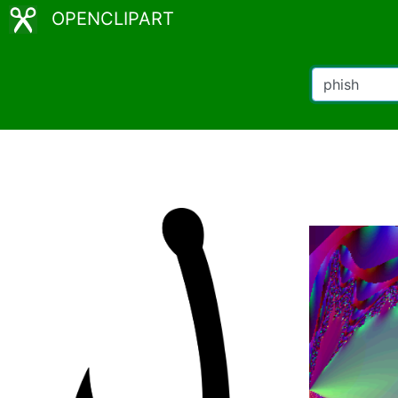
OPENCLIPART