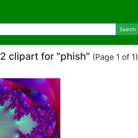
Search
2 clipart for "phish"
(Page 1 of 1)