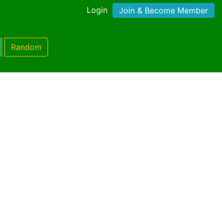
Login
Join & Become Member
Random