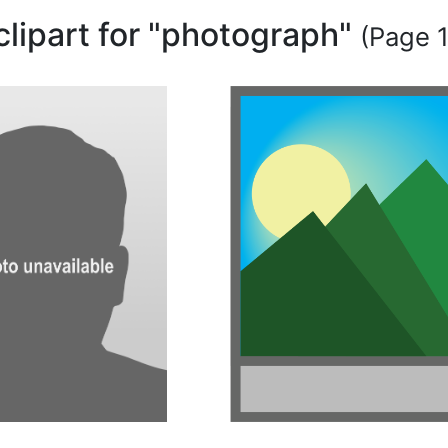
clipart for "photograph"
(Page 1