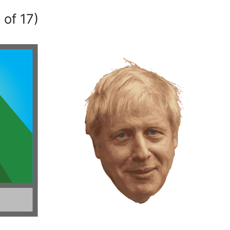
 of 17)