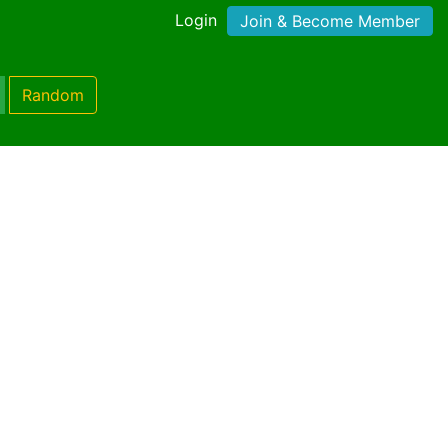
Login
Join & Become Member
Random