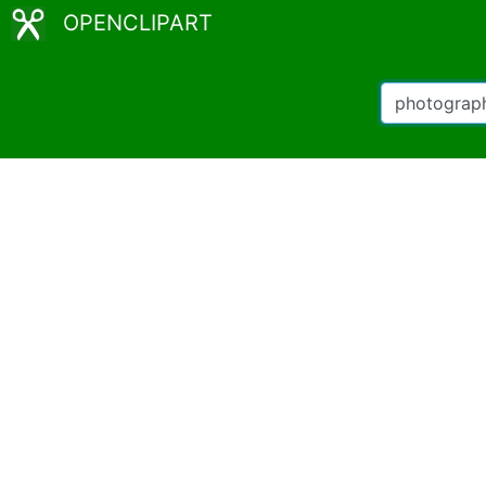
OPENCLIPART