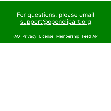
For questions, please email
support@openclipart.org
FAQ
Privacy
License
Membership
Feed
API