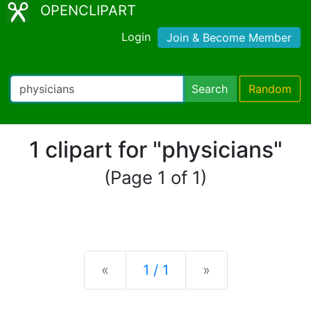
OPENCLIPART
Login
Join & Become Member
Search
Random
1 clipart for "physicians"
(Page 1 of 1)
Previous
Next
«
1 / 1
»