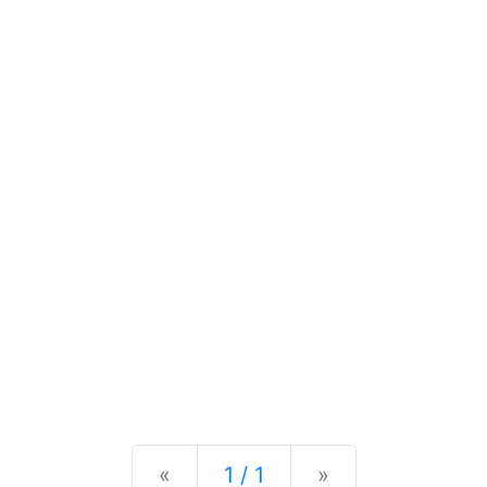
Previous
Next
«
1 / 1
»