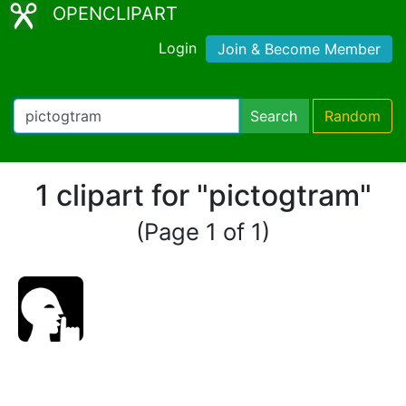
OPENCLIPART
Login
Join & Become Member
Search
Random
1 clipart for "pictogtram"
(Page 1 of 1)