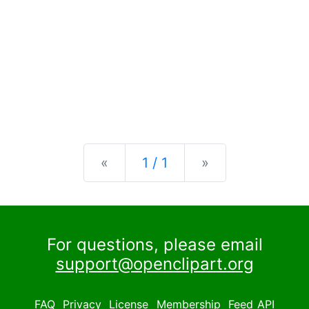
Previous
Next
«
1 / 1
»
For questions, please email
support@openclipart.org
FAQ
Privacy
License
Membership
Feed
API