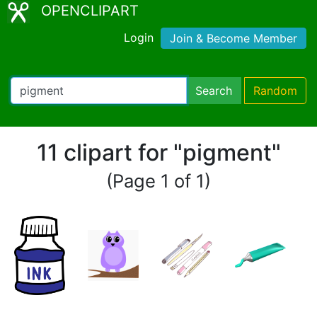
OPENCLIPART
Login
Join & Become Member
Search
Random
11 clipart for "pigment"
(Page 1 of 1)