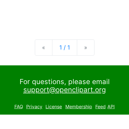
Previous
Next
«
1 / 1
»
For questions, please email
support@openclipart.org
FAQ
Privacy
License
Membership
Feed
API