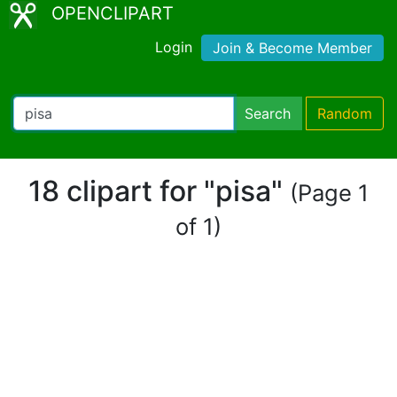
OPENCLIPART
Login
Join & Become Member
Search
Random
18 clipart for "pisa"
(Page 1
of 1)