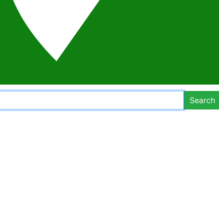
Search