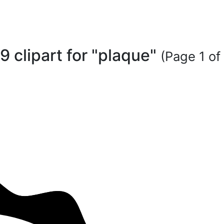
9 clipart for "plaque"
(Page 1 of 