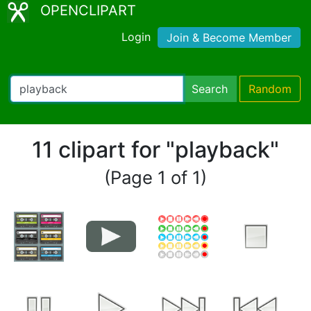
OPENCLIPART
Login
Join & Become Member
Search
Random
11 clipart for "playback"
(Page 1 of 1)