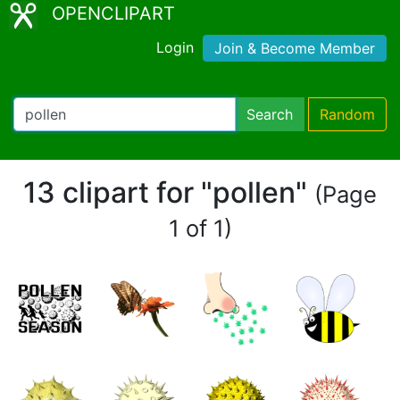
OPENCLIPART
Login
Join & Become Member
Search
Random
13 clipart for "pollen"
(Page
1 of 1)