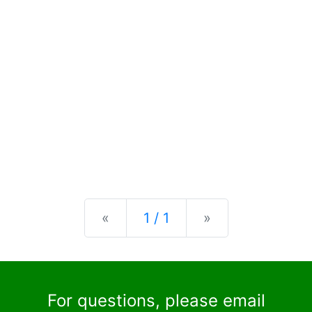
Previous
Next
«
1 / 1
»
For questions, please email