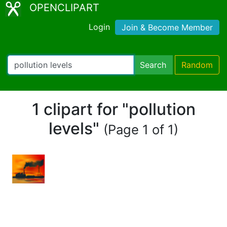
OPENCLIPART
Login
Join & Become Member
Search
Random
1 clipart for "pollution
levels"
(Page 1 of 1)