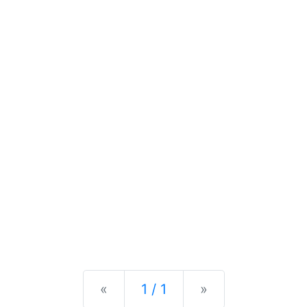
Previous
Next
«
1 / 1
»