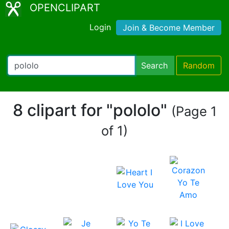
OPENCLIPART
Login
Join & Become Member
Search
Random
8 clipart for "pololo"
(Page 1
of 1)