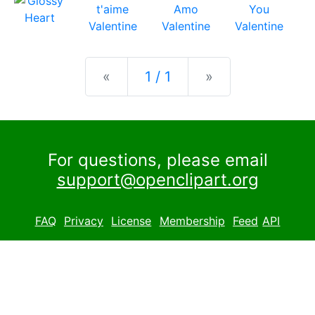
Previous
Next
«
1 / 1
»
For questions, please email
support@openclipart.org
FAQ
Privacy
License
Membership
Feed
API