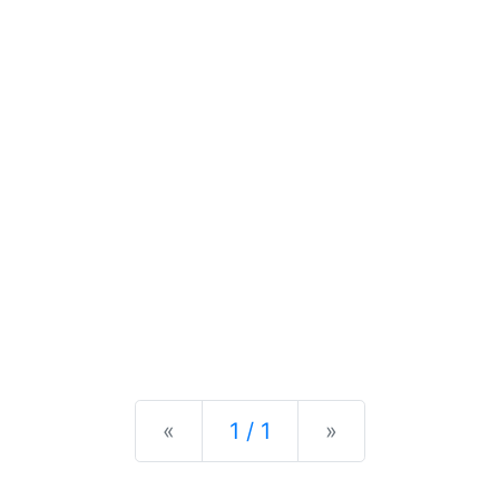
Previous
Next
«
1 / 1
»