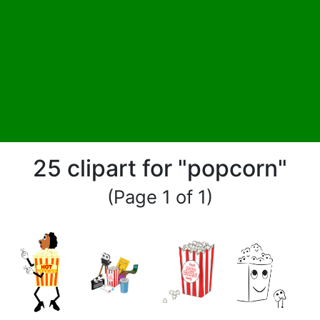
25 clipart for "popcorn"
(Page 1 of 1)