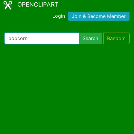
OPENCLIPART
Login
Join & Become Member
Search
Random