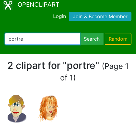
OPENCLIPART
Login
Join & Become Member
Search
Random
2 clipart for "portre"
(Page 1
of 1)