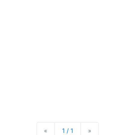
Previous
Next
«
1 / 1
»