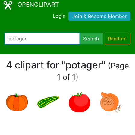
OPENCLIPART
Login
Join & Become Member
Search
Random
4 clipart for "potager"
(Page
1 of 1)