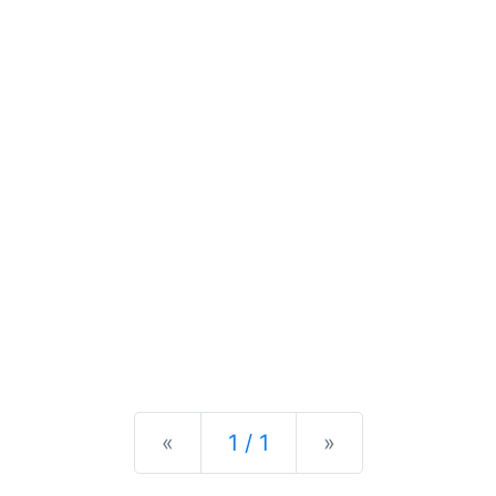
Previous
Next
«
1 / 1
»