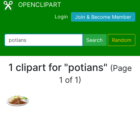
OPENCLIPART
Login
Join & Become Member
Search
Random
1 clipart for "potians"
(Page
1 of 1)