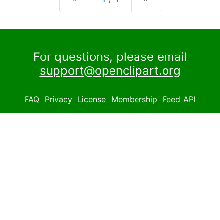
For questions, please email
support@openclipart.org
FAQ
Privacy
License
Membership
Feed
API