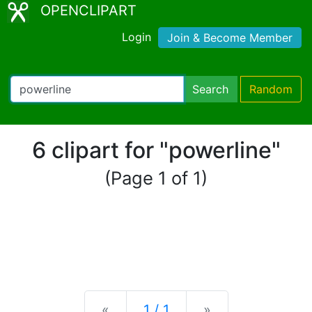
OPENCLIPART
Login
Join & Become Member
Search
Random
6 clipart for "powerline"
(Page 1 of 1)
Previous
Next
«
1 / 1
»