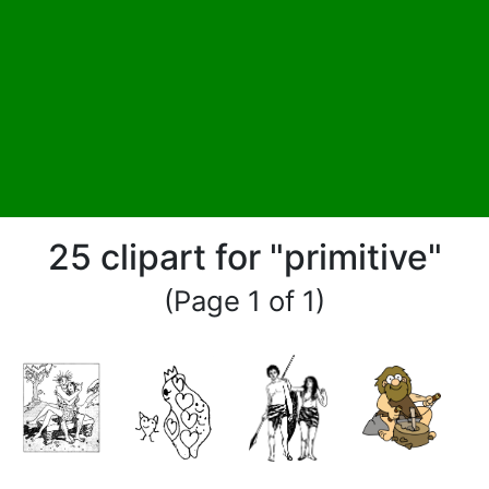
25 clipart for "primitive"
(Page 1 of 1)