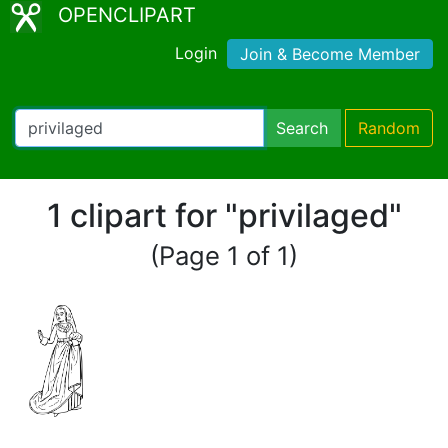
OPENCLIPART
Login
Join & Become Member
Search
Random
1 clipart for "privilaged"
(Page 1 of 1)