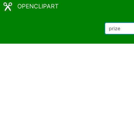
OPENCLIPART