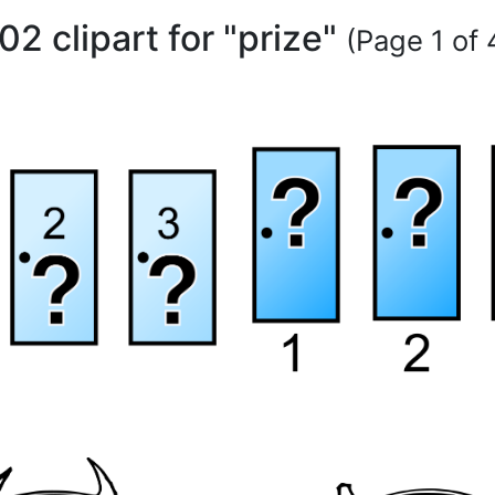
02 clipart for "prize"
(Page 1 of 