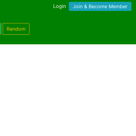
Login
Join & Become Member
Random