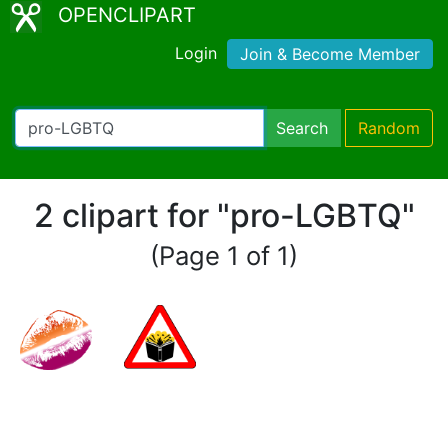
OPENCLIPART
Login
Join & Become Member
Search
Random
2 clipart for "pro-LGBTQ"
(Page 1 of 1)