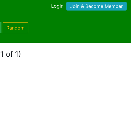
Login
Join & Become Member
Random
1 of 1)