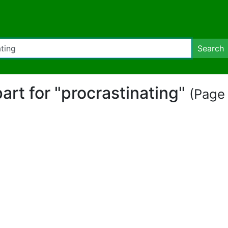
Search
part for "procrastinating"
(Page 