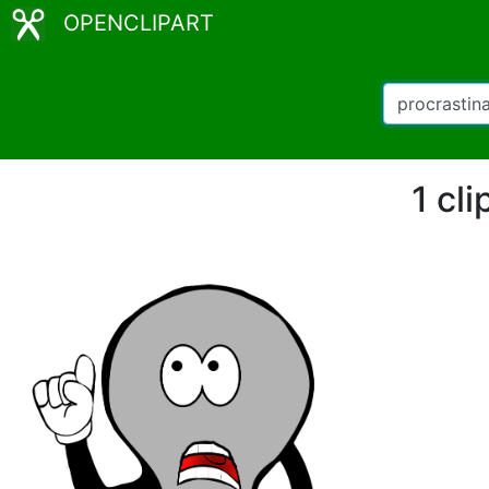
OPENCLIPART
1 cli