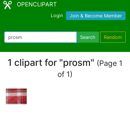
OPENCLIPART
Login
Join & Become Member
Search
Random
1 clipart for "prosm"
(Page 1
of 1)