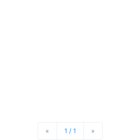
Previous
Next
«
1 / 1
»