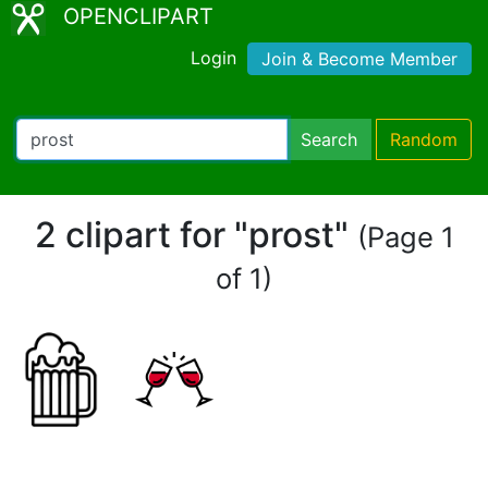
OPENCLIPART
Login
Join & Become Member
Search
Random
2 clipart for "prost"
(Page 1
of 1)