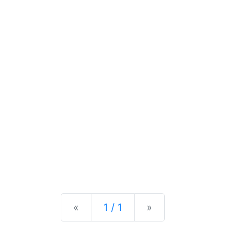
Previous
Next
«
1 / 1
»