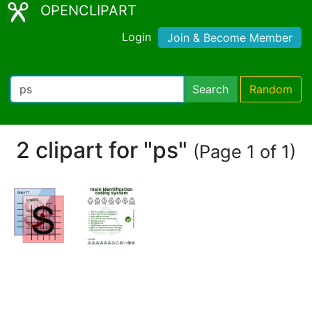
OPENCLIPART
Login
Join & Become Member
Search
Random
2 clipart for "ps"
(Page 1 of 1)