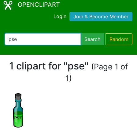
OPENCLIPART
Login
Join & Become Member
Search
Random
1 clipart for "pse"
(Page 1 of
1)