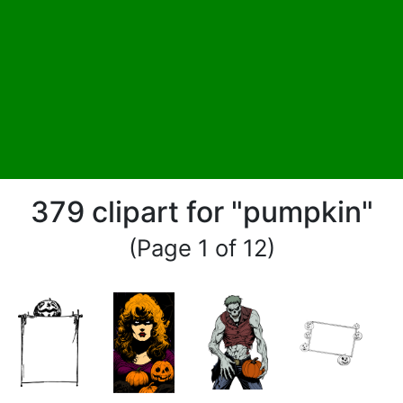
379 clipart for "pumpkin"
(Page 1 of 12)