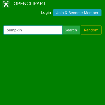
OPENCLIPART
Login
Join & Become Member
Search
Random