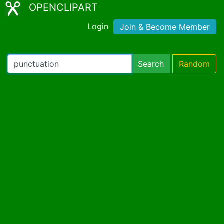
OPENCLIPART
Login
Join & Become Member
Search
Random