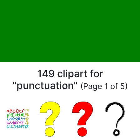
149 clipart for
"punctuation"
(Page 1 of 5)