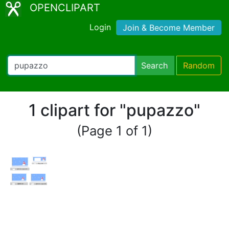
OPENCLIPART
Login
Join & Become Member
Search
Random
1 clipart for "pupazzo"
(Page 1 of 1)