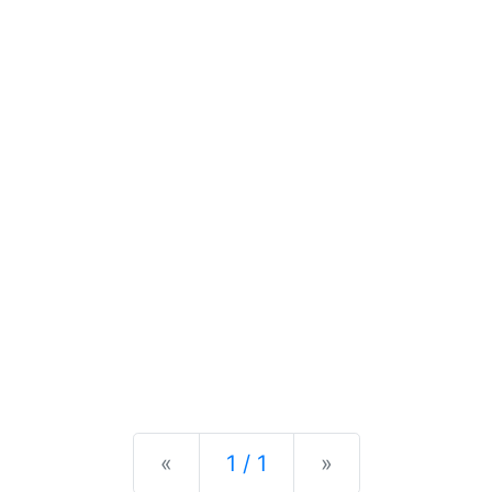
Previous
Next
«
1 / 1
»