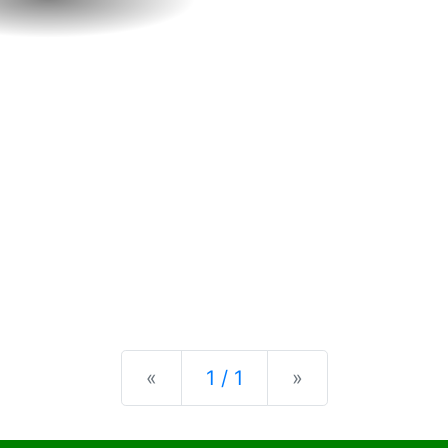
Previous
Next
«
1 / 1
»