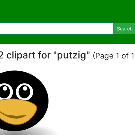
Search
2 clipart for "putzig"
(Page 1 of 1