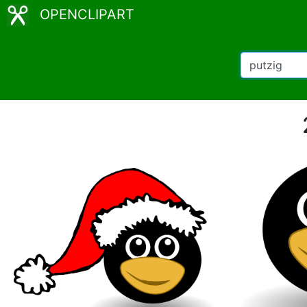
OPENCLIPART