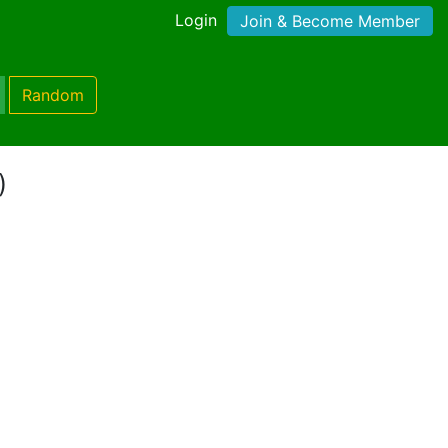
Login
Join & Become Member
Random
)