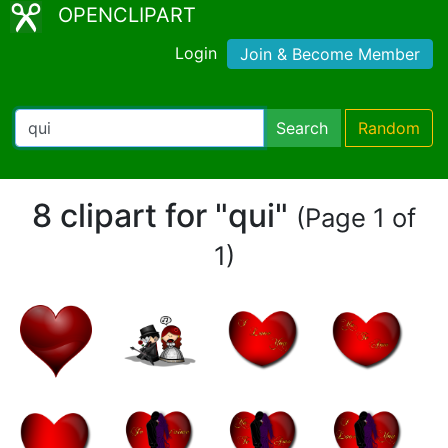
OPENCLIPART
Login
Join & Become Member
Search
Random
8 clipart for "qui"
(Page 1 of
1)