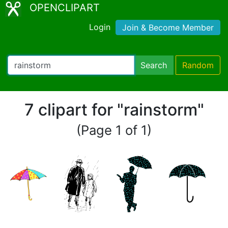
OPENCLIPART
Login
Join & Become Member
Search
Random
7 clipart for "rainstorm"
(Page 1 of 1)