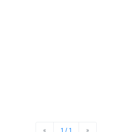
Previous
Next
«
1 / 1
»