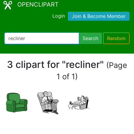
OPENCLIPART
Login
Join & Become Member
Search
Random
3 clipart for "recliner"
(Page
1 of 1)