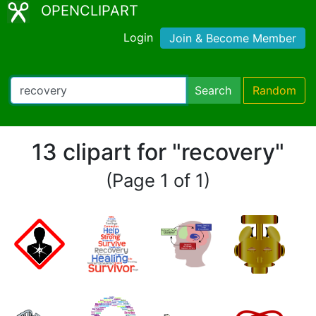
OPENCLIPART
Login
Join & Become Member
Search
Random
13 clipart for "recovery"
(Page 1 of 1)