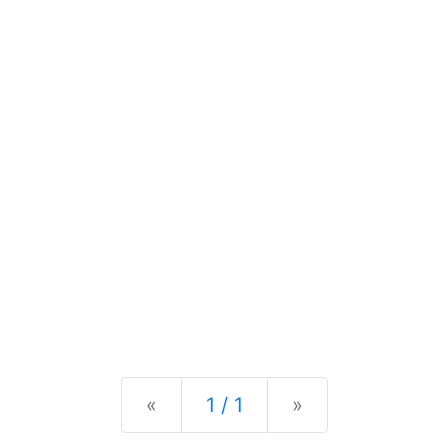
Previous
Next
«
1 / 1
»