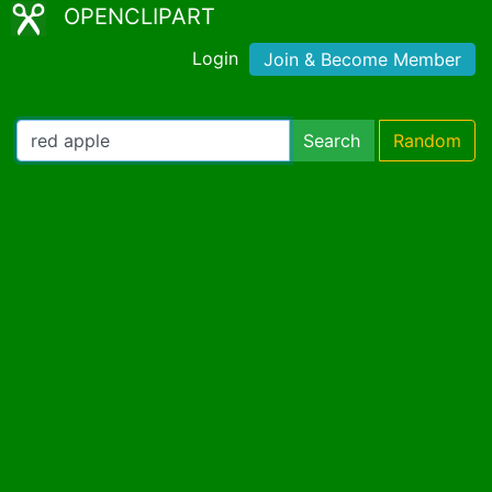
OPENCLIPART
Login
Join & Become Member
Search
Random