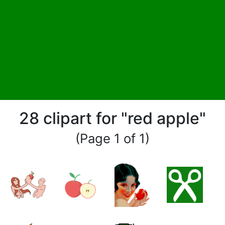
28 clipart for "red apple"
(Page 1 of 1)