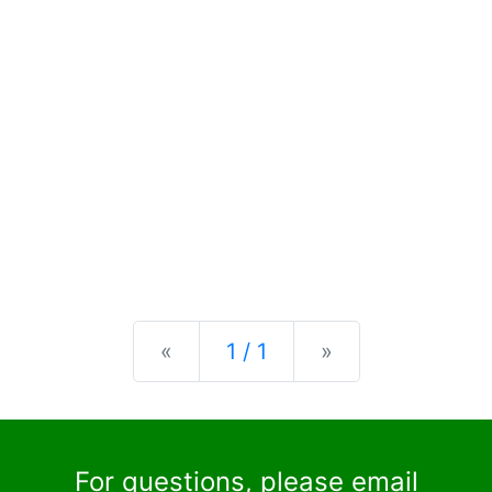
Previous
Next
«
1 / 1
»
For questions, please email