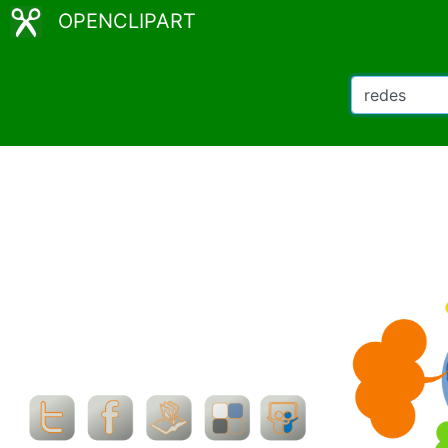
OPENCLIPART