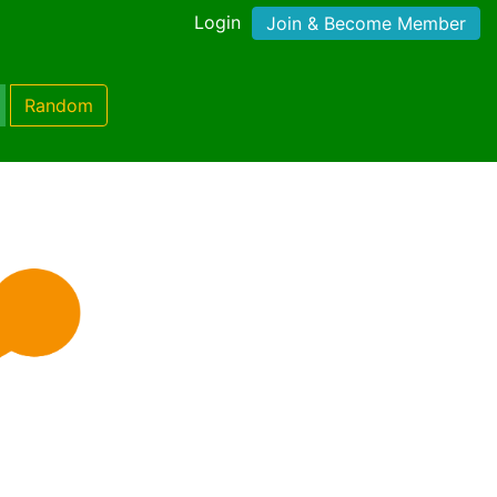
Login
Join & Become Member
Random
)