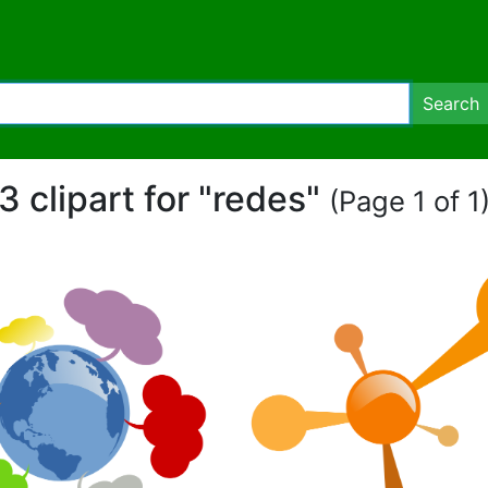
Search
3 clipart for "redes"
(Page 1 of 1