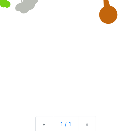
Previous
Next
«
1 / 1
»