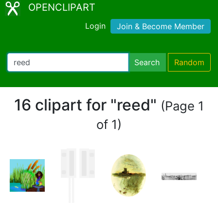
OPENCLIPART
Login
Join & Become Member
Search
Random
16 clipart for "reed"
(Page 1
of 1)