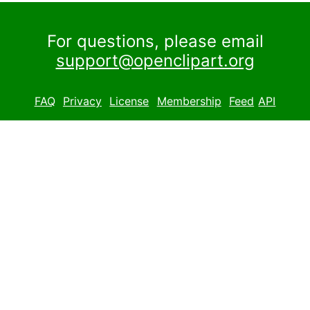
For questions, please email
support@openclipart.org
FAQ
Privacy
License
Membership
Feed
API