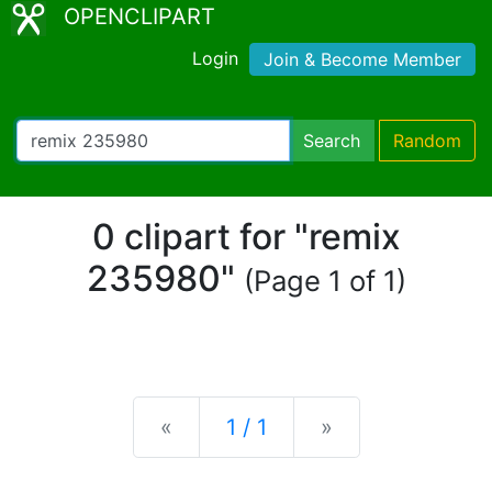
OPENCLIPART
Login
Join & Become Member
Search
Random
0 clipart for "remix
235980"
(Page 1 of 1)
Previous
Next
«
1 / 1
»