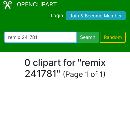
OPENCLIPART
Login
Join & Become Member
Search
Random
0 clipart for "remix
241781"
(Page 1 of 1)