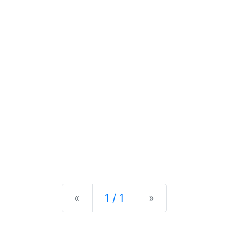
Previous
Next
«
1 / 1
»