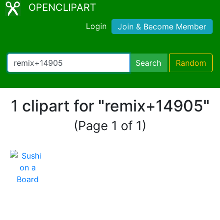
OPENCLIPART
Login
Join & Become Member
Search
Random
1 clipart for "remix+14905"
(Page 1 of 1)