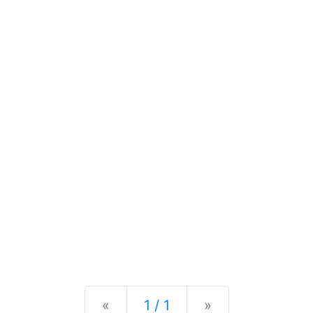
Previous
Next
«
1 / 1
»