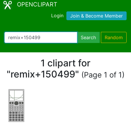
OPENCLIPART
Login
Join & Become Member
Search
Random
1 clipart for
"remix+150499"
(Page 1 of 1)