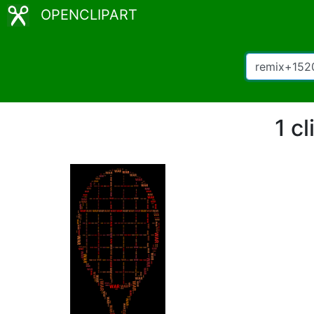
OPENCLIPART
1 c