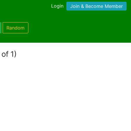
Login
Join & Become Member
Random
of 1)