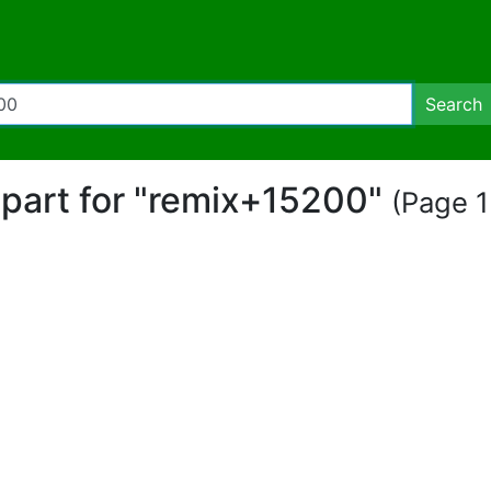
Search
lipart for "remix+15200"
(Page 1 