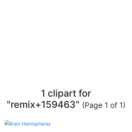
1 clipart for
"remix+159463"
(Page 1 of 1)