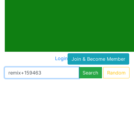
Login
Join & Become Member
Search
Random