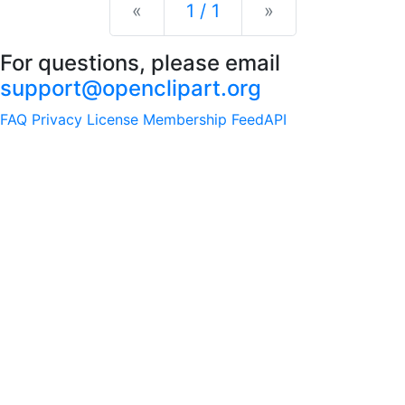
Previous
Next
«
1 / 1
»
For questions, please email
support@openclipart.org
FAQ
Privacy
License
Membership
Feed
API