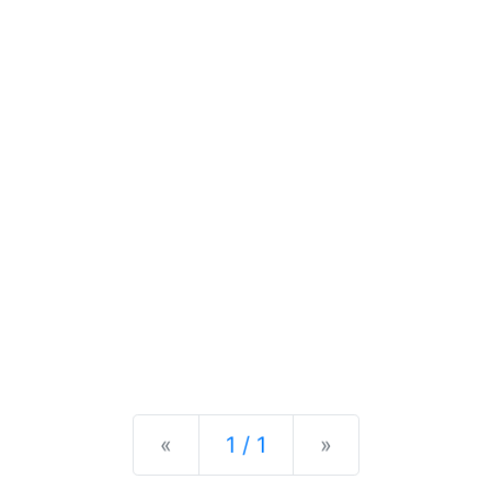
Previous
Next
«
1 / 1
»