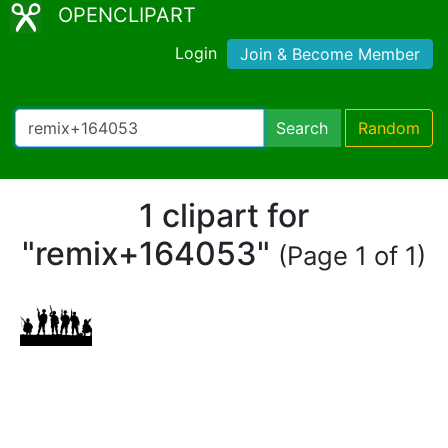
OPENCLIPART
Login
Join & Become Member
Search
Random
1 clipart for
"remix+164053"
(Page 1 of 1)