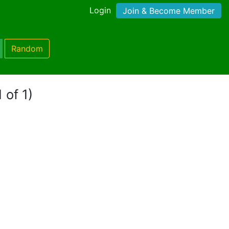
Login
Join & Become Member
Random
 of 1)