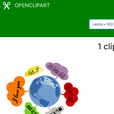
OPENCLIPART
1 cl