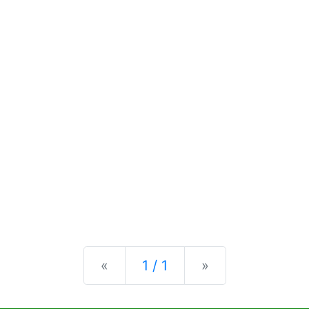
Previous
Next
«
1 / 1
»