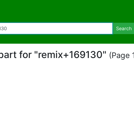
Search
ipart for "remix+169130"
(Page 1