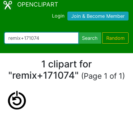
OPENCLIPART
Login
Join & Become Member
Search
Random
1 clipart for
"remix+171074"
(Page 1 of 1)