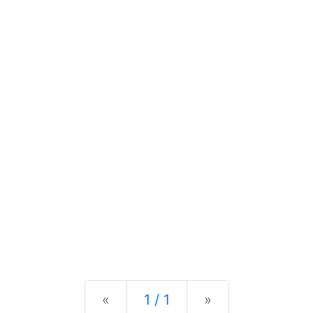
Previous
Next
«
1 / 1
»