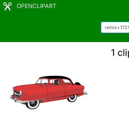
OPENCLIPART
1 cl