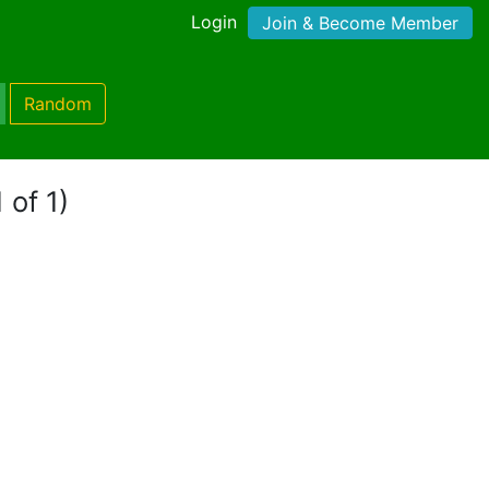
Login
Join & Become Member
Random
 of 1)