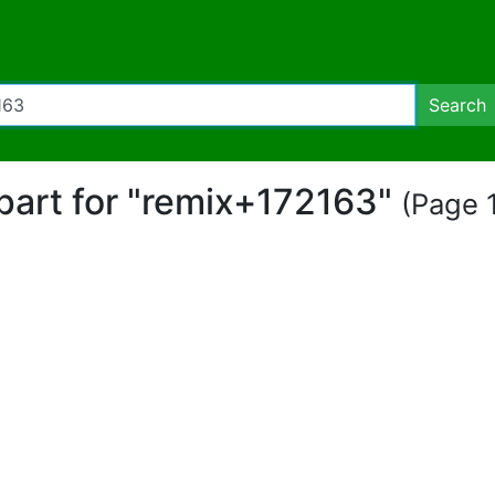
Search
ipart for "remix+172163"
(Page 1