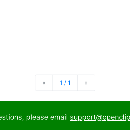
Previous
Next
«
1 / 1
»
estions, please email
support@openclip