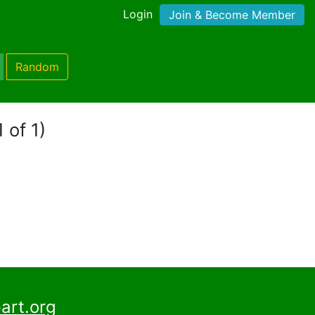
Login
Join & Become Member
Random
 of 1)
art.org