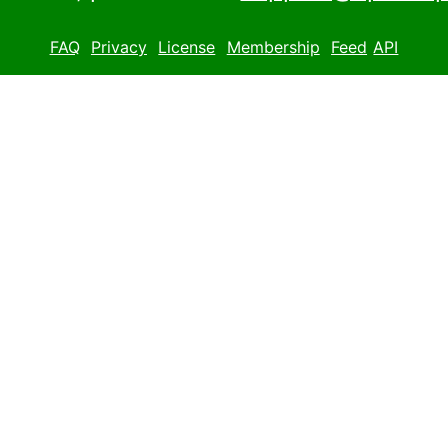
FAQ
Privacy
License
Membership
Feed
API