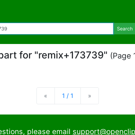
Search
ipart for "remix+173739"
(Page 1
Previous
Next
«
1 / 1
»
estions, please email
support@openclip