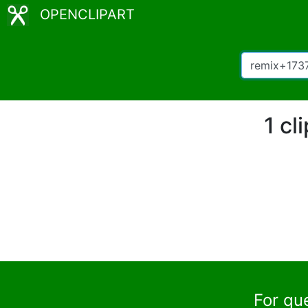
OPENCLIPART
1 cl
For qu